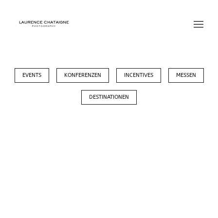
EVENTS
KONFERENZEN
INCENTIVES
MESSEN
DESTINATIONEN