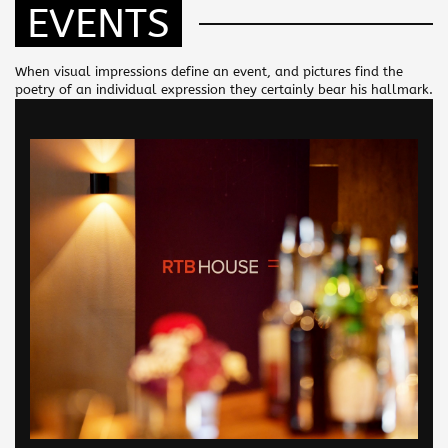
EVENTS
When visual impressions define an event, and pictures find the
poetry of an individual expression they certainly bear his hallmark.